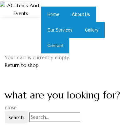
Home
About Us
Our Services
Gallery
Contact
Your cart is currently empty.
Return to shop
what are you looking for?
close
search