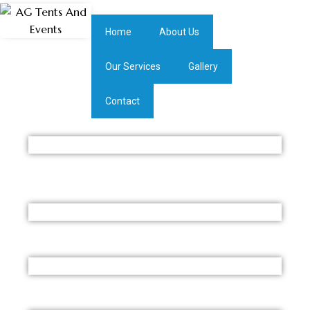
Home
About Us
Our Services
Gallery
Contact