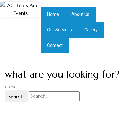
Home
About Us
Our Services
Gallery
Contact
what are you looking for?
close
search