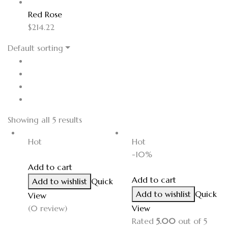
Red Rose
$
214.22
Default sorting
Showing all 5 results
Hot
Hot
-10%
Add to cart
Add to cart
Add to wishlist
Quick
Add to wishlist
Quick
View
(0 review)
View
Rated
5.00
out of 5