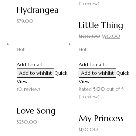
(1
review
)
Hydrangea
$
79.00
Little Thing
$
100.00
$
90.00
Hot
Hot
Add to cart
Add to cart
Add to wishlist
Quick
Add to wishlist
Quick
View
View
(0 review)
Rated
5.00
out of 5
(1
review
)
Love Song
My Princess
$
250.00
$
150.00