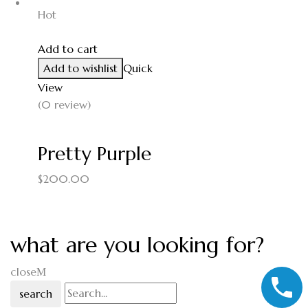
Hot
Add to cart
Add to wishlist
Quick
View
(0 review)
Pretty Purple
$
200.00
what are you looking for?
close
search