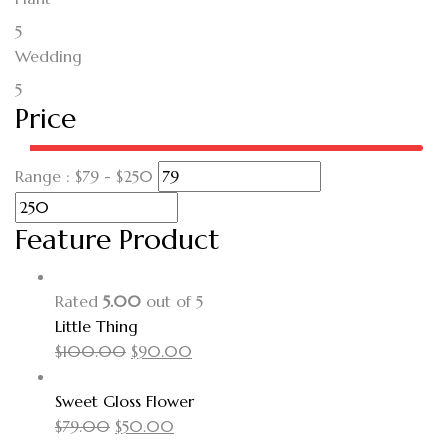
5
Wedding
5
Price
Range :
$
79
- $
250
Feature Product
Rated
5.00
out of 5
Little Thing
$
100.00
$
90.00
Sweet Gloss Flower
$
79.00
$
50.00