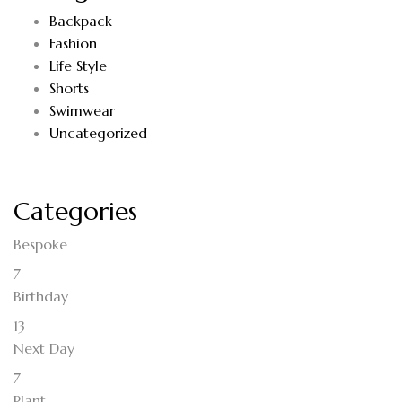
Backpack
Fashion
Life Style
Shorts
Swimwear
Uncategorized
Categories
Bespoke
7
Birthday
13
Next Day
7
Plant