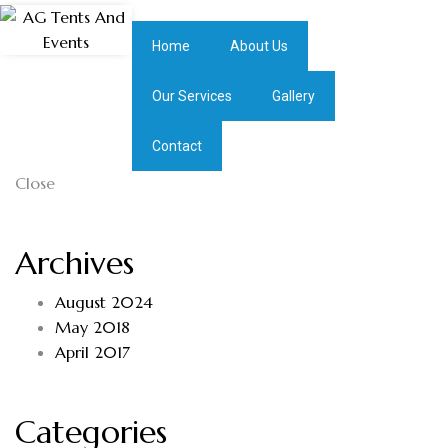
Home
About Us
Our Services
Gallery
Contact
Close
Archives
August 2024
May 2018
April 2017
Categories