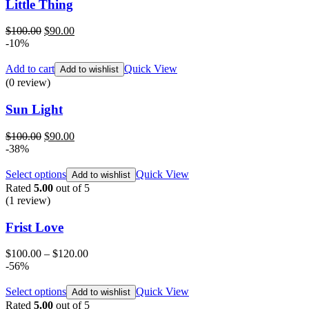
Little Thing
Original
Current
$
100.00
$
90.00
price
price
-10%
was:
is:
$100.00.
$90.00.
Add to cart
Quick View
Add to wishlist
(0 review)
Sun Light
Original
Current
$
100.00
$
90.00
price
price
-38%
was:
is:
$100.00.
$90.00.
Select options
Quick View
Add to wishlist
Rated
5.00
out of 5
(1
review
)
Frist Love
$
100.00
–
$
120.00
-56%
Select options
Quick View
Add to wishlist
Rated
5.00
out of 5