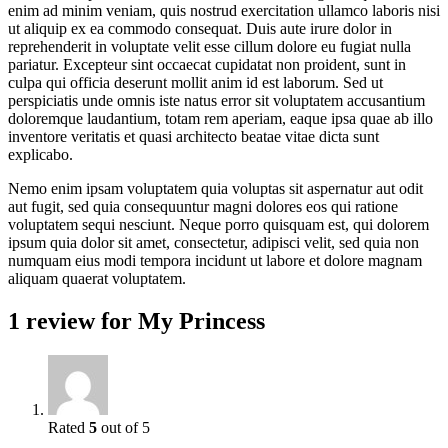
enim ad minim veniam, quis nostrud exercitation ullamco laboris nisi
ut aliquip ex ea commodo consequat. Duis aute irure dolor in
reprehenderit in voluptate velit esse cillum dolore eu fugiat nulla
pariatur. Excepteur sint occaecat cupidatat non proident, sunt in
culpa qui officia deserunt mollit anim id est laborum. Sed ut
perspiciatis unde omnis iste natus error sit voluptatem accusantium
doloremque laudantium, totam rem aperiam, eaque ipsa quae ab illo
inventore veritatis et quasi architecto beatae vitae dicta sunt
explicabo.
Nemo enim ipsam voluptatem quia voluptas sit aspernatur aut odit
aut fugit, sed quia consequuntur magni dolores eos qui ratione
voluptatem sequi nesciunt. Neque porro quisquam est, qui dolorem
ipsum quia dolor sit amet, consectetur, adipisci velit, sed quia non
numquam eius modi tempora incidunt ut labore et dolore magnam
aliquam quaerat voluptatem.
1 review for
My Princess
Rated
5
out of 5