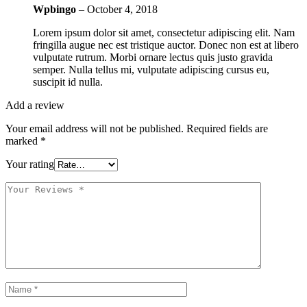
Wpbingo
–
October 4, 2018
Lorem ipsum dolor sit amet, consectetur adipiscing elit. Nam
fringilla augue nec est tristique auctor. Donec non est at libero
vulputate rutrum. Morbi ornare lectus quis justo gravida
semper. Nulla tellus mi, vulputate adipiscing cursus eu,
suscipit id nulla.
Add a review
Your email address will not be published.
Required fields are
marked
*
Your rating