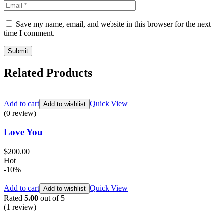
Save my name, email, and website in this browser for the next
time I comment.
Related Products
Add to cart
Quick View
Add to wishlist
(0 review)
Love You
$
200.00
Hot
-10%
Add to cart
Quick View
Add to wishlist
Rated
5.00
out of 5
(1
review
)