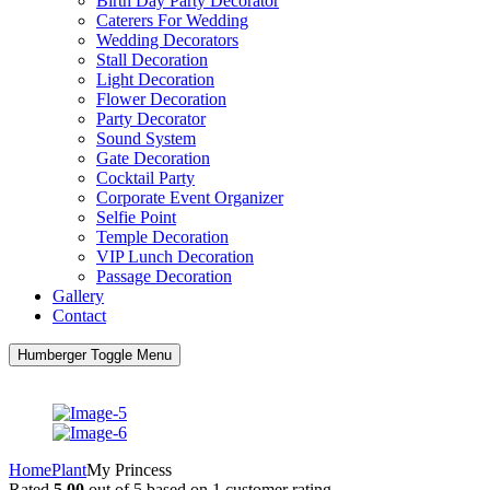
Birth Day Party Decorator
Caterers For Wedding
Wedding Decorators
Stall Decoration
Light Decoration
Flower Decoration
Party Decorator
Sound System
Gate Decoration
Cocktail Party
Corporate Event Organizer
Selfie Point
Temple Decoration
VIP Lunch Decoration
Passage Decoration
Gallery
Contact
Humberger Toggle Menu
Home
Plant
My Princess
Rated
5.00
out of 5 based on
1
customer rating