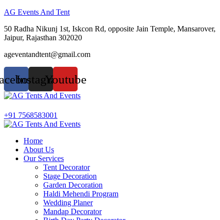
AG Events And Tent
50 Radha Nikunj 1st, Iskcon Rd, opposite Jain Temple, Mansarover,
Jaipur, Rajasthan 302020
ageventandtent@gmail.com
acebook
Instagram
Youtube
Menu
+91 7568583001
Home
About Us
Our Services
Tent Decorator
Stage Decoration
Garden Decoration
Haldi Mehendi Program
Wedding Planer
Mandap Decorator