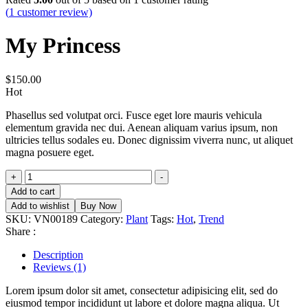
(
1
customer review)
My Princess
$
150.00
Hot
Phasellus sed volutpat orci. Fusce eget lore mauris vehicula
elementum gravida nec dui. Aenean aliquam varius ipsum, non
ultricies tellus sodales eu. Donec dignissim viverra nunc, ut aliquet
magna posuere eget.
My
+
-
Princess
Add to cart
quantity
Add to wishlist
Buy Now
SKU:
VN00189
Category:
Plant
Tags:
Hot
,
Trend
Share :
Description
Reviews (1)
Lorem ipsum dolor sit amet, consectetur adipisicing elit, sed do
eiusmod tempor incididunt ut labore et dolore magna aliqua. Ut