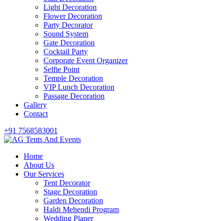
Light Decoration
Flower Decoration
Party Decorator
Sound System
Gate Decoration
Cocktail Party
Corporate Event Organizer
Selfie Point
Temple Decoration
VIP Lunch Decoration
Passage Decoration
Gallery
Contact
+91 7568583001
Home
About Us
Our Services
Tent Decorator
Stage Decoration
Garden Decoration
Haldi Mehendi Program
Wedding Planer