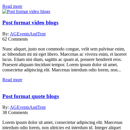
Read more
Post format video blogs
By:
AGEventsAndTent
62
Comments
Nunc aliquet, justo non commodo congue, velit sem pulvinar enim,
ac bibendum mi mi eget libero. Maecenas ac viverra enim, et laoreet
lacus. Etiam nisi diam, sagittis ac quam at, posuere hendrerit eros.
Praesent aliquam tincidunt tempor. Lorem ipsum dolor sit amet,
consectetur adipiscing elit. Maecenas interdum odio lorem, non...
Read more
Post format quote blogs
By:
AGEventsAndTent
38
Comments
Lorem ipsum dolor sit amet, consectetur adipiscing elit. Maecenas
interdum odio lorem, non ultricies est interdum id. Integer aliquet