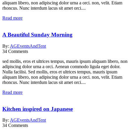
aliquam libero, non adipiscing dolor urna a orci. non, velit. Etiam
rhoncus. Nunc interdum lacus sit amet orci....
Read more
A Beautiful Sunday Morning
By:
AGEventsAndTent
34
Comments
sed mollis, eros et ultrices tempus, mauris ipsum aliquam libero, non
adipiscing dolor urna a orci. Aenean commodo ligula eget dolor.
Nulla facilisi. Sed mollis, eros et ultrices tempus, mauris ipsum
aliquam libero, non adipiscing dolor urna a orci. non, velit. Etiam
rhoncus. Nunc interdum lacus sit amet orci....
Read more
Kitchen inspired on Japanese
By:
AGEventsAndTent
34
Comments