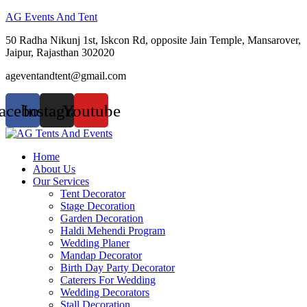
AG Events And Tent
50 Radha Nikunj 1st, Iskcon Rd, opposite Jain Temple, Mansarover,
Jaipur, Rajasthan 302020
ageventandtent@gmail.com
acebook
Instagram
Youtube
Menu
Home
About Us
Our Services
Tent Decorator
Stage Decoration
Garden Decoration
Haldi Mehendi Program
Wedding Planer
Mandap Decorator
Birth Day Party Decorator
Caterers For Wedding
Wedding Decorators
Stall Decoration