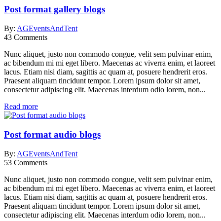
Post format gallery blogs
By:
AGEventsAndTent
43
Comments
Nunc aliquet, justo non commodo congue, velit sem pulvinar enim,
ac bibendum mi mi eget libero. Maecenas ac viverra enim, et laoreet
lacus. Etiam nisi diam, sagittis ac quam at, posuere hendrerit eros.
Praesent aliquam tincidunt tempor. Lorem ipsum dolor sit amet,
consectetur adipiscing elit. Maecenas interdum odio lorem, non...
Read more
Post format audio blogs
By:
AGEventsAndTent
53
Comments
Nunc aliquet, justo non commodo congue, velit sem pulvinar enim,
ac bibendum mi mi eget libero. Maecenas ac viverra enim, et laoreet
lacus. Etiam nisi diam, sagittis ac quam at, posuere hendrerit eros.
Praesent aliquam tincidunt tempor. Lorem ipsum dolor sit amet,
consectetur adipiscing elit. Maecenas interdum odio lorem, non...