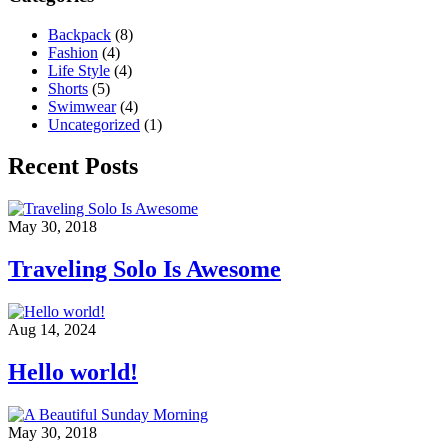
Backpack
(8)
Fashion
(4)
Life Style
(4)
Shorts
(5)
Swimwear
(4)
Uncategorized
(1)
Recent Posts
May 30, 2018
Traveling Solo Is Awesome
Aug 14, 2024
Hello world!
May 30, 2018