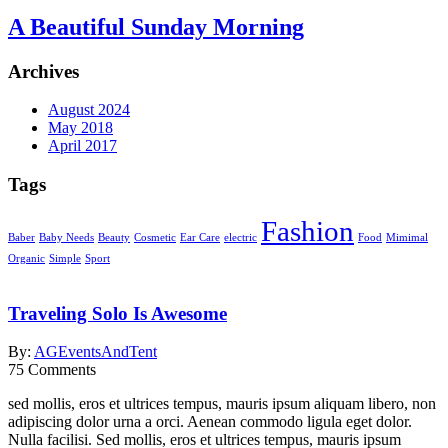
A Beautiful Sunday Morning
Archives
August 2024
May 2018
April 2017
Tags
Fashion
Baber
Baby Needs
Beauty
Cosmetic
Ear Care
electric
Food
Mimimal
Organic
Simple
Sport
Traveling Solo Is Awesome
By:
AGEventsAndTent
75
Comments
sed mollis, eros et ultrices tempus, mauris ipsum aliquam libero, non
adipiscing dolor urna a orci. Aenean commodo ligula eget dolor.
Nulla facilisi. Sed mollis, eros et ultrices tempus, mauris ipsum