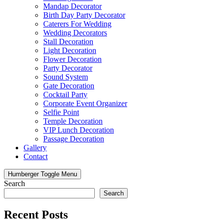
Mandap Decorator
Birth Day Party Decorator
Caterers For Wedding
Wedding Decorators
Stall Decoration
Light Decoration
Flower Decoration
Party Decorator
Sound System
Gate Decoration
Cocktail Party
Corporate Event Organizer
Selfie Point
Temple Decoration
VIP Lunch Decoration
Passage Decoration
Gallery
Contact
Humberger Toggle Menu
Search
Search
Recent Posts