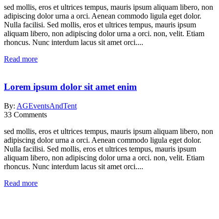
sed mollis, eros et ultrices tempus, mauris ipsum aliquam libero, non
adipiscing dolor urna a orci. Aenean commodo ligula eget dolor.
Nulla facilisi. Sed mollis, eros et ultrices tempus, mauris ipsum
aliquam libero, non adipiscing dolor urna a orci. non, velit. Etiam
rhoncus. Nunc interdum lacus sit amet orci....
Read more
Lorem ipsum dolor sit amet enim
By:
AGEventsAndTent
33
Comments
sed mollis, eros et ultrices tempus, mauris ipsum aliquam libero, non
adipiscing dolor urna a orci. Aenean commodo ligula eget dolor.
Nulla facilisi. Sed mollis, eros et ultrices tempus, mauris ipsum
aliquam libero, non adipiscing dolor urna a orci. non, velit. Etiam
rhoncus. Nunc interdum lacus sit amet orci....
Read more