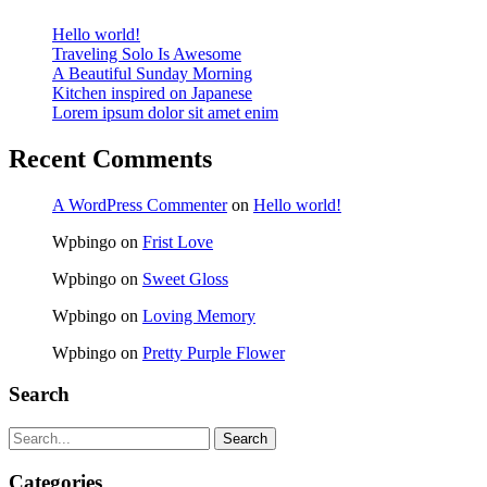
Hello world!
Traveling Solo Is Awesome
A Beautiful Sunday Morning
Kitchen inspired on Japanese
Lorem ipsum dolor sit amet enim
Recent Comments
A WordPress Commenter
on
Hello world!
Wpbingo
on
Frist Love
Wpbingo
on
Sweet Gloss
Wpbingo
on
Loving Memory
Wpbingo
on
Pretty Purple Flower
Search
Search
Categories