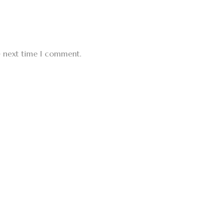
e next time I comment.