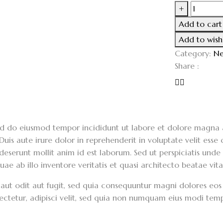
+
Add to cart
Add to wishl
Category:
Ne
Share :
 sed do eiusmod tempor incididunt ut labore et dolore magna 
is aute irure dolor in reprehenderit in voluptate velit esse c
 deserunt mollit anim id est laborum. Sed ut perspiciatis unde
 ab illo inventore veritatis et quasi architecto beatae vita
aut odit aut fugit, sed quia consequuntur magni dolores eos
sectetur, adipisci velit, sed quia non numquam eius modi te