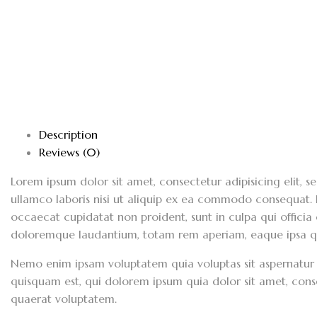
Description
Reviews (0)
Lorem ipsum dolor sit amet, consectetur adipisicing elit,
ullamco laboris nisi ut aliquip ex ea commodo consequat. Du
occaecat cupidatat non proident, sunt in culpa qui officia
doloremque laudantium, totam rem aperiam, eaque ipsa quae
Nemo enim ipsam voluptatem quia voluptas sit aspernatur 
quisquam est, qui dolorem ipsum quia dolor sit amet, con
quaerat voluptatem.