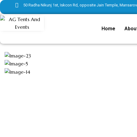
50 Radha Nikunj 1st, Iskcon Rd, opposite Jain Temple, Mansarove
Home
Abou