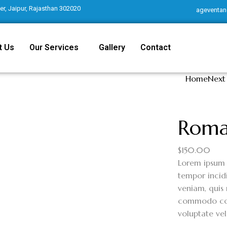
r, Jaipur, Rajasthan 302020
ageventan
t Us
Our Services
Gallery
Contact
Home
Next
Roma
$
150.00
Lorem ipsum 
tempor incid
veniam, quis 
commodo cons
voluptate vel