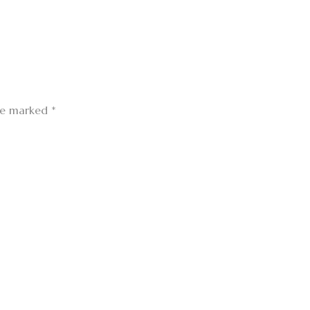
are marked
*