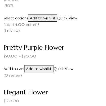
-50%
Select options
Add to wishlist
Quick View
Rated
4.00
out of 5
(1
review
)
Pretty Purple Flower
$
50.00
–
$
90.00
Add to cart
Add to wishlist
Quick View
(0 review)
Elegant Flower
$
120.00