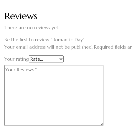
Reviews
There are no reviews yet.
Be the first to review “Romantic Day”
Your email address will not be published.
Required fields 
Your rating