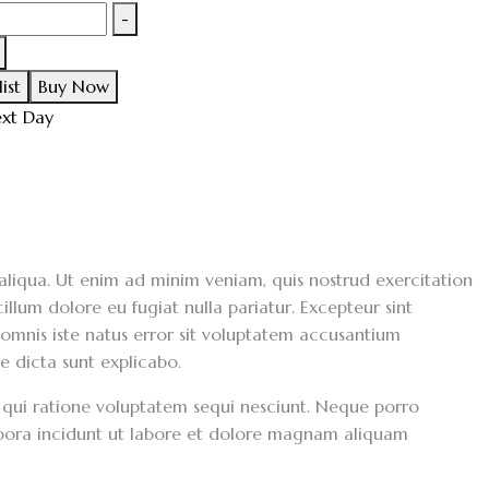
-
ist
Buy Now
xt Day
aliqua. Ut enim ad minim veniam, quis nostrud exercitation
illum dolore eu fugiat nulla pariatur. Excepteur sint
 omnis iste natus error sit voluptatem accusantium
e dicta sunt explicabo.
 qui ratione voluptatem sequi nesciunt. Neque porro
mpora incidunt ut labore et dolore magnam aliquam