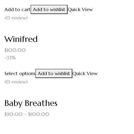
Add to cart
Add to wishlist
Quick View
(0 review)
Winifred
$
100.00
-33%
Select options
Add to wishlist
Quick View
(0 review)
Baby Breathes
$
90.00
–
$
100.00