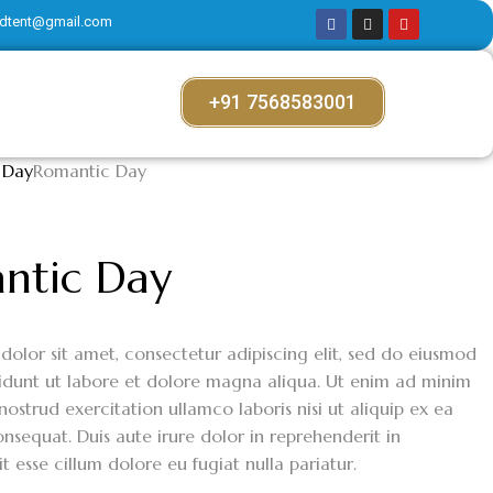
dtent@gmail.com
+91 7568583001
 Day
Romantic Day
ntic Day
dolor sit amet, consectetur adipiscing elit, sed do eiusmod
idunt ut labore et dolore magna aliqua. Ut enim ad minim
nostrud exercitation ullamco laboris nisi ut aliquip ex ea
equat. Duis aute irure dolor in reprehenderit in
it esse cillum dolore eu fugiat nulla pariatur.