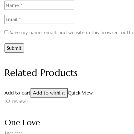
Save my name, email, and website in this browser for th
Related Products
Add to cart
Add to wishlist
Quick View
(0 review)
One Love
$
80.00