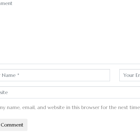
my name, email, and website in this browser for the next tim