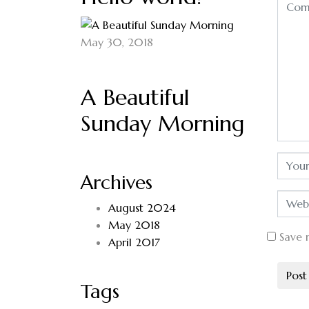
May 30, 2018
A Beautiful
Sunday Morning
Archives
August 2024
May 2018
Save 
April 2017
Tags