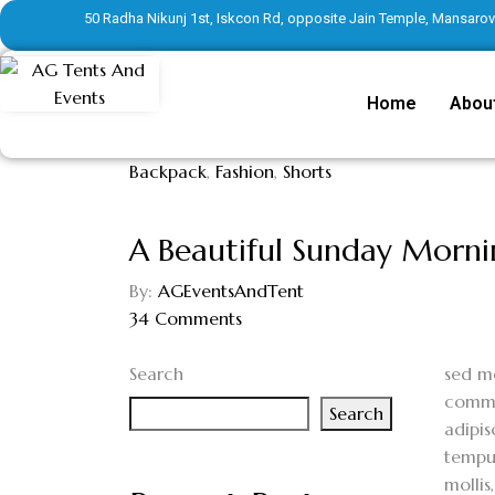
50 Radha Nikunj 1st, Iskcon Rd, opposite Jain Temple, Mansarove
Home
Abou
Backpack
,
Fashion
,
Shorts
A Beautiful Sunday Morn
By:
AGEventsAndTent
34
Comments
Search
s
ed mo
commod
Search
adipis
tempus
mollis