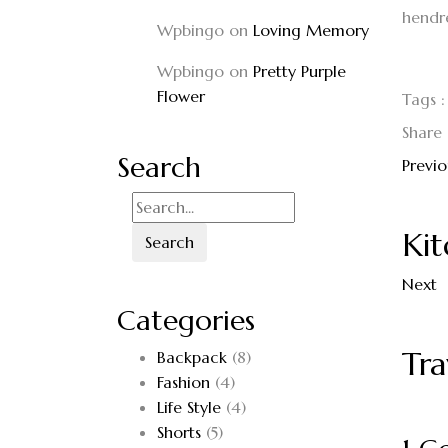
hendrer
Wpbingo
on
Loving Memory
Wpbingo
on
Pretty Purple
Flower
Tags :
Share 
Search
Previo
Kit
Search
Next
Categories
Tra
Backpack
(8)
Fashion
(4)
Life Style
(4)
Shorts
(5)