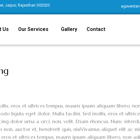
r, Jaipur, Rajasthan 302020
ageventan
t Us
Our Services
Gallery
Contact
ing
llis, eros et ultrices tempus, mauris ipsum aliquam libero, n
o ligula eget dolor. Nulla facilisi. Sed mollis, eros et ultri
cing dolor urna a orci. non, velit. Etiam rhoncus. Nunc interdu
 non, auctor et, hendrerit quis, nisiVivamus aliquet elit ac ni
, eros et ultrices tempus, mauris ipsum aliquam libero, non 