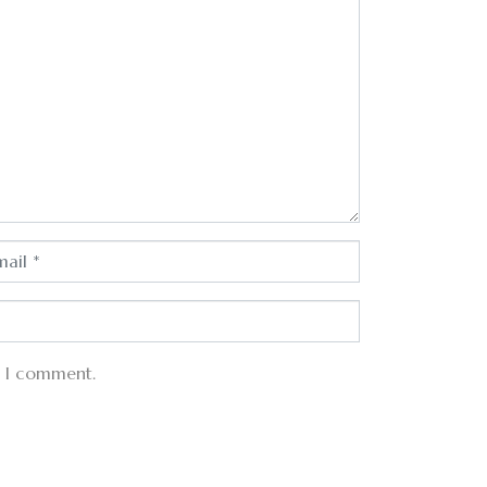
e I comment.