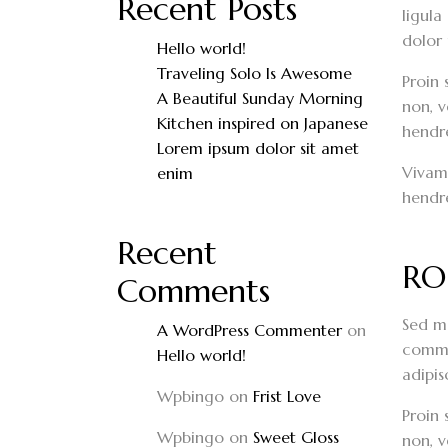
Recent Posts
ligula
dolor 
Hello world!
Traveling Solo Is Awesome
Proin 
A Beautiful Sunday Morning
non, v
Kitchen inspired on Japanese
hendrer
Lorem ipsum dolor sit amet
Vivamu
enim
hendre
Recent
RO
Comments
Sed mo
A WordPress Commenter
on
commod
Hello world!
adipis
Wpbingo
on
Frist Love
Proin 
Wpbingo
on
Sweet Gloss
non, v