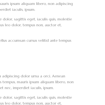
, mauris ipsum aliquam libero, non adipiscing
erdiet iaculis, ipsum.
dolor, sagittis eget, iaculis quis, molestie
lus leo dolor, tempus non, auctor et,
asellus accumsan cursus velitid ante tempus
on adipiscing dolor urna a orci. Aenean
ces tempus, mauris ipsum aliquam libero, non
et nec, imperdiet iaculis, ipsum.
dolor, sagittis eget, iaculis quis, molestie
lus leo dolor, tempus non, auctor et,