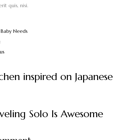
it quis, nisi.
Baby Needs
:
us
chen inspired on Japanese
veling Solo Is Awesome