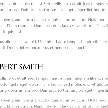
 eget dolor. Nulla facilisi. Sed mollis, eros et ultrices tempus
urna a orci. Duis arcu tortor, suscipit eget, imperdiet nec, imp
sapien ipsum, porta a, auctor quis, euismod ut, mi. Nulla neque 
elit. Etiam rhoncus. Nunc interdum lacus sit amet orci. Phasel
it quis, nisi.
s aliquet elit ac nisl. Ut a nisl id ante tempus hendrerit. Ph
rit. Donec interdum, metus et hendrerit aliquet”
BERT SMITH
llis, eros et ultrices tempus, mauris ipsum aliquam libero, n
o ligula eget dolor. Nulla facilisi. Sed mollis, eros et ultri
cing dolor urna a orci. Duis arcu tortor, suscipit eget, imperdi
sapien ipsum, porta a, auctor quis, euismod ut, mi. Nulla neque 
elit. Etiam rhoncus. Nunc interdum lacus sit amet orci. Phasel