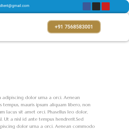
dtent@gmail.com
+91 7568583001
on adipiscing dolor urna a orci. Aenean
ces tempus, mauris ipsum aliquam libero, non
m lacus sit amet orci. Phasellus leo dolor,
sl. Ut a nisl id ante tempus hendrerit.Sed
adipiscing dolor urna a orci. Aenean commodo