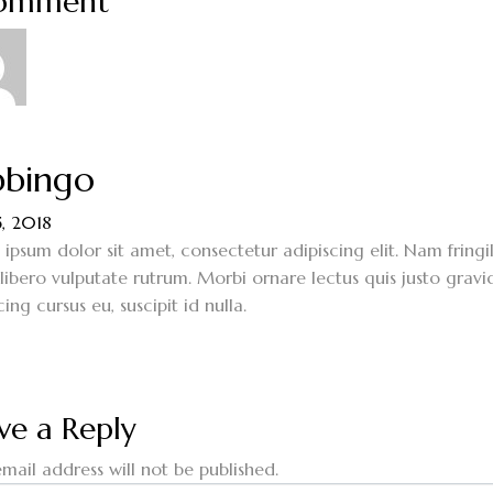
Comment
bingo
5, 2018
ipsum dolor sit amet, consectetur adipiscing elit. Nam fringi
 libero vulputate rutrum. Morbi ornare lectus quis justo gravi
cing cursus eu, suscipit id nulla.
ve a Reply
mail address will not be published.