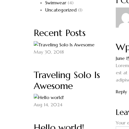
1 
Swimwear
(4)
Uncategorized
(1)
Recent Posts
Wp
May 30, 2018
June 1
Lorem 
Traveling Solo Is
est at
adipis
Awesome
Reply
Aug 14, 2024
Lea
Your e
Hello world!