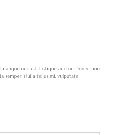
lla augue nec est tristique auctor. Donec non
da semper. Nulla tellus mi, vulputate