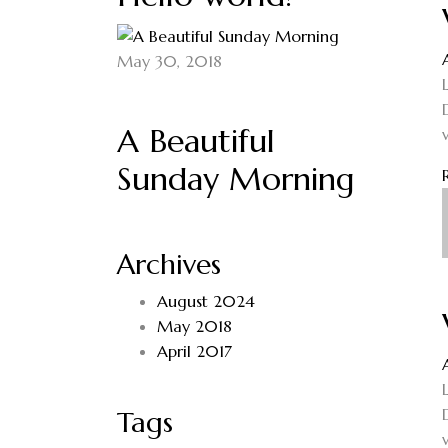
May 30, 2018
A Beautiful
Sunday Morning
Archives
August 2024
May 2018
April 2017
Tags