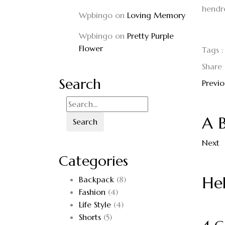
hendrer
Wpbingo
on
Loving Memory
Wpbingo
on
Pretty Purple
Flower
Tags :
Share 
Search
Previo
A 
Search
Next
Categories
Hel
Backpack
(8)
Fashion
(4)
Life Style
(4)
Shorts
(5)