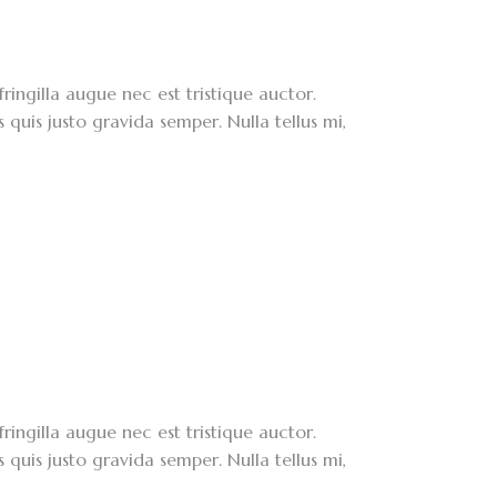
ringilla augue nec est tristique auctor.
quis justo gravida semper. Nulla tellus mi,
ringilla augue nec est tristique auctor.
quis justo gravida semper. Nulla tellus mi,