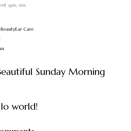
it quis, nisi.
Beauty
Ear Care
:
us
Beautiful Sunday Morning
lo world!