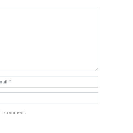
e I comment.