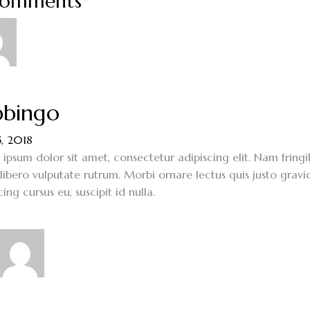
Comments
bingo
5, 2018
ipsum dolor sit amet, consectetur adipiscing elit. Nam fringi
 libero vulputate rutrum. Morbi ornare lectus quis justo gravi
cing cursus eu, suscipit id nulla.