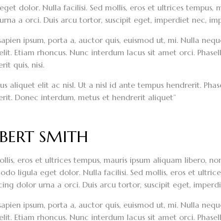
 eget dolor. Nulla facilisi. Sed mollis, eros et ultrices tempus
urna a orci. Duis arcu tortor, suscipit eget, imperdiet nec, imp
sapien ipsum, porta a, auctor quis, euismod ut, mi. Nulla neque 
elit. Etiam rhoncus. Nunc interdum lacus sit amet orci. Phasel
it quis, nisi.
s aliquet elit ac nisl. Ut a nisl id ante tempus hendrerit. Ph
rit. Donec interdum, metus et hendrerit aliquet”
BERT SMITH
llis, eros et ultrices tempus, mauris ipsum aliquam libero, n
o ligula eget dolor. Nulla facilisi. Sed mollis, eros et ultri
cing dolor urna a orci. Duis arcu tortor, suscipit eget, imperdi
sapien ipsum, porta a, auctor quis, euismod ut, mi. Nulla neque 
elit. Etiam rhoncus. Nunc interdum lacus sit amet orci. Phasel