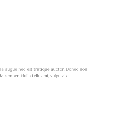
lla augue nec est tristique auctor. Donec non
da semper. Nulla tellus mi, vulputate