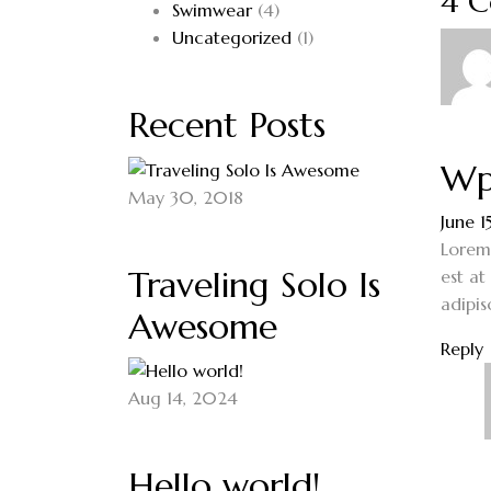
4 
Swimwear
(4)
Uncategorized
(1)
Recent Posts
Wp
May 30, 2018
June 1
Lorem 
Traveling Solo Is
est at
adipis
Awesome
Reply
Aug 14, 2024
Hello world!