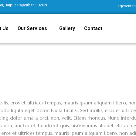
r, Jaipur, Rajasthan 302020
ageventan
t Us
Our Services
Gallery
Contact
llis, eros et ultrices tempus, mauris ipsum aliquam libero, n
o ligula eget dolor. Nulla facilisi. Sed mollis, eros et ultri
cing dolor urna a orci. non, velit. Etiam rhoncus. Nunc interdu
 non, auctor et, hendrerit quis, nisiVivamus aliquet elit ac ni
, eros et ultrices tempus, mauris ipsum aliquam libero, non 