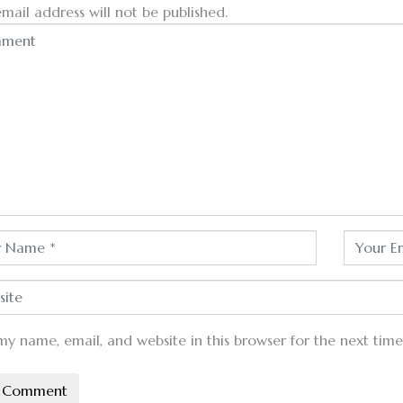
mail address will not be published.
my name, email, and website in this browser for the next tim