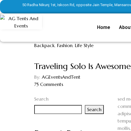
50 Radha Nikunj 1st, Iskcon Rd, opposite Jain Temple, Mansarove
Home
Abou
Backpack
,
Fashion
,
Life Style
Traveling Solo Is Awesome
By:
AGEventsAndTent
75
Comments
Search
s
ed mo
commod
Search
adipis
tempus
mollis