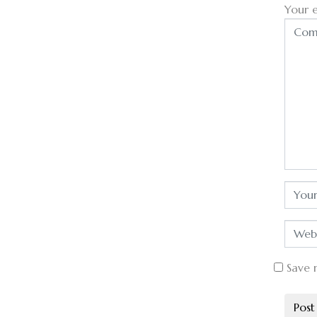
Your e
Save 