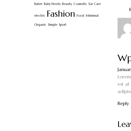
Baber
Baby Needs
Beauty
Cosmetic
Ear Care
Fashion
electric
Food
Mimimal
Organic
Simple
Sport
Wp
Januar
Lorem 
est at
adipis
Reply
Lea