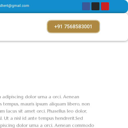
dtent@gmail.com
+91 7568583001
on adipiscing dolor urna a orci. Aenean
ces tempus, mauris ipsum aliquam libero, non
m lacus sit amet orci. Phasellus leo dolor,
sl. Ut a nisl id ante tempus hendrerit.Sed
adipiscing dolor urna a orci. Aenean commodo