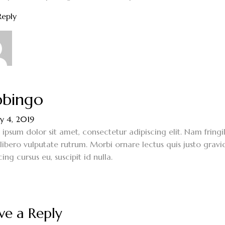
Reply
bingo
y 4, 2019
ipsum dolor sit amet, consectetur adipiscing elit. Nam fringi
 libero vulputate rutrum. Morbi ornare lectus quis justo gravi
cing cursus eu, suscipit id nulla.
ve a Reply