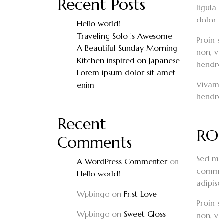
Recent Posts
ligula
dolor 
Hello world!
Traveling Solo Is Awesome
Proin 
A Beautiful Sunday Morning
non, v
Kitchen inspired on Japanese
hendrer
Lorem ipsum dolor sit amet
Vivamu
enim
hendre
Recent
RO
Comments
Sed mo
A WordPress Commenter
on
commod
Hello world!
adipis
Wpbingo
on
Frist Love
Proin 
Wpbingo
on
Sweet Gloss
non, v