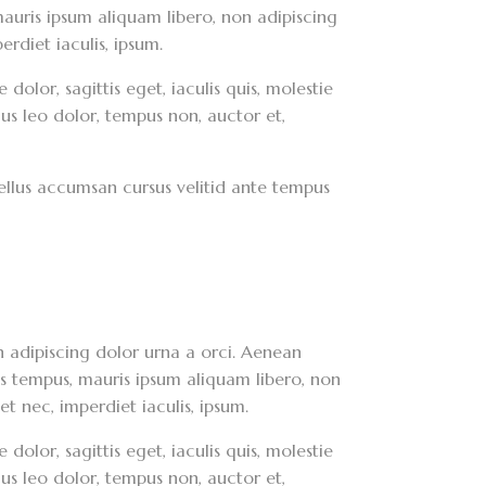
, mauris ipsum aliquam libero, non adipiscing
erdiet iaculis, ipsum.
dolor, sagittis eget, iaculis quis, molestie
lus leo dolor, tempus non, auctor et,
asellus accumsan cursus velitid ante tempus
on adipiscing dolor urna a orci. Aenean
ces tempus, mauris ipsum aliquam libero, non
et nec, imperdiet iaculis, ipsum.
dolor, sagittis eget, iaculis quis, molestie
lus leo dolor, tempus non, auctor et,