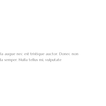
lla augue nec est tristique auctor. Donec non
da semper. Nulla tellus mi, vulputate