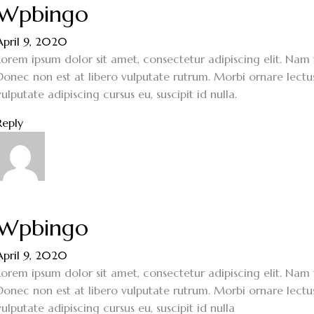
Wpbingo
April 9, 2020
Lorem ipsum dolor sit amet, consectetur adipiscing elit. Nam f
Donec non est at libero vulputate rutrum. Morbi ornare lectus 
vulputate adipiscing cursus eu, suscipit id nulla.
Reply
Wpbingo
April 9, 2020
Lorem ipsum dolor sit amet, consectetur adipiscing elit. Nam f
Donec non est at libero vulputate rutrum. Morbi ornare lectus 
vulputate adipiscing cursus eu, suscipit id nulla