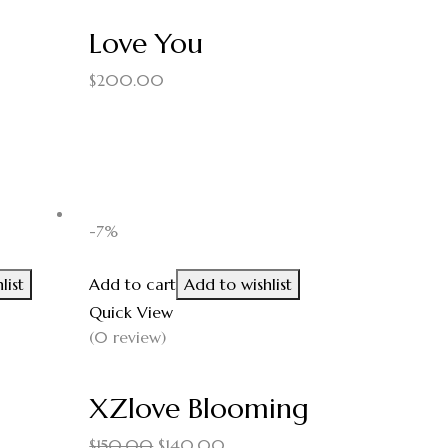
Love You
$
200.00
-7%
list
Add to cart
Add to wishlist
Quick View
(0 review)
XZlove Blooming
$
150.00
$
140.00