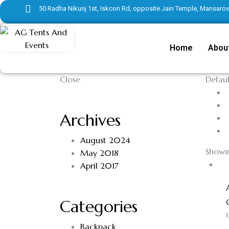
50 Radha Nikunj 1st, Iskcon Rd, opposite Jain Temple, Mansarove
Home
Abou
Close
Defaul
Archives
August 2024
Showin
May 2018
April 2017
Categories
Backpack