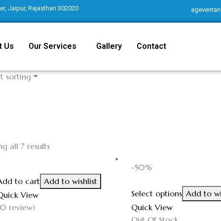
r, Jaipur, Rajasthan 302020
ageventan
t Us
Our Services
Gallery
Contact
t sorting
g all 7 results
-50%
Add to cart
Add to wishlist
Select options
Add to wi
Quick View
(0 review)
Quick View
Out Of Stock