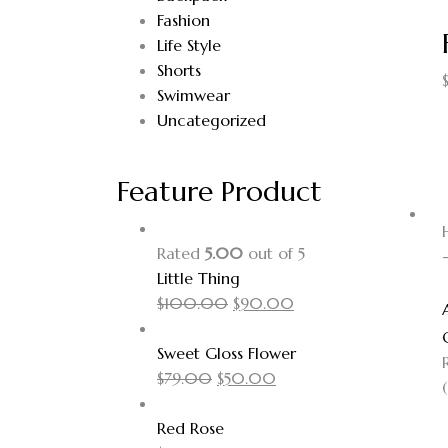
Fashion
Life Style
Shorts
Swimwear
Uncategorized
Feature Product
Rated
5.00
out of 5
Little Thing
$
100.00
$
90.00
Sweet Gloss Flower
$
79.00
$
50.00
(
Red Rose