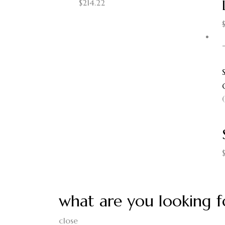
$
214.22
what are you looking f
close