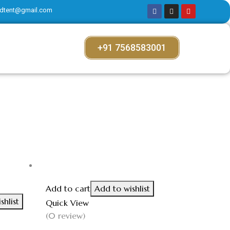
dtent@gmail.com
+91 7568583001
Add to cart
Add to wishlist
shlist
Quick View
(0 review)