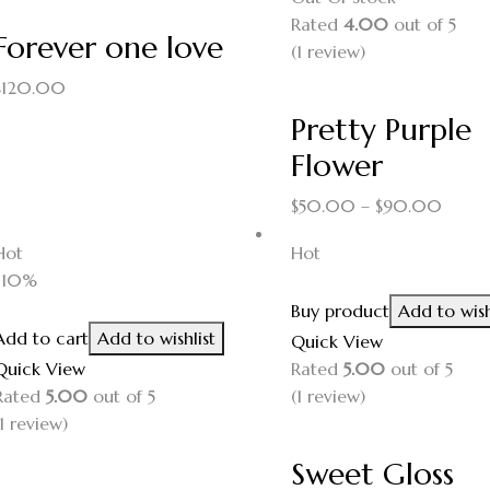
Rated
4.00
out of 5
Forever one love
(1
review
)
$
120.00
Pretty Purple
Flower
$
50.00
–
$
90.00
Hot
Hot
-10%
Buy product
Add to wish
Add to cart
Add to wishlist
Quick View
Quick View
Rated
5.00
out of 5
Rated
5.00
out of 5
(1
review
)
1
review
)
Sweet Gloss