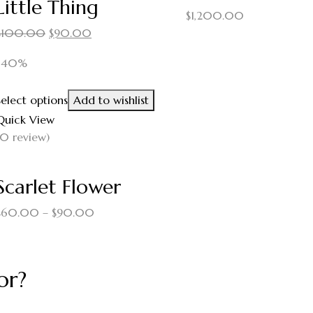
Little Thing
$
1,200.00
$
100.00
$
90.00
-40%
Select options
Add to wishlist
Quick View
(0 review)
Scarlet Flower
$
60.00
–
$
90.00
or?