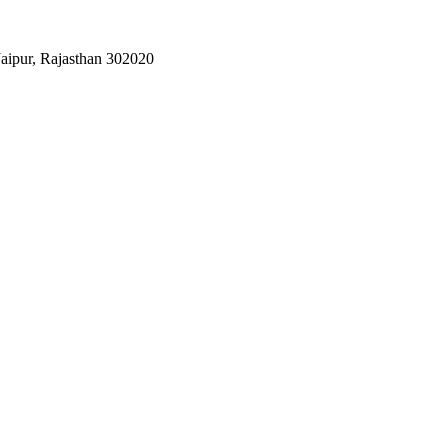
Jaipur, Rajasthan 302020