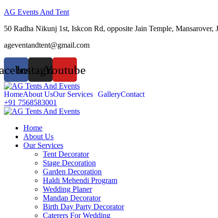
AG Events And Tent
50 Radha Nikunj 1st, Iskcon Rd, opposite Jain Temple, Mansarover, 
ageventandtent@gmail.com
acebook
Instagram
Youtube
Home
About Us
Our Services
Gallery
Contact
+91 7568583001
Home
About Us
Our Services
Tent Decorator
Stage Decoration
Garden Decoration
Haldi Mehendi Program
Wedding Planer
Mandap Decorator
Birth Day Party Decorator
Caterers For Wedding