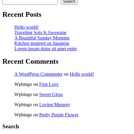
Search
Recent Posts
Hello world!
Traveling Solo Is Awesome
A Beautiful Sunday Morning
Kitchen inspired on Japanese
Lorem ipsum dolor sit amet enim
Recent Comments
A WordPress Commenter
on
Hello world!
Wpbingo
on
Frist Love
Wpbingo
on
Sweet Gloss
Wpbingo
on
Loving Memory
Wpbingo
on
Pretty Purple Flower
Search