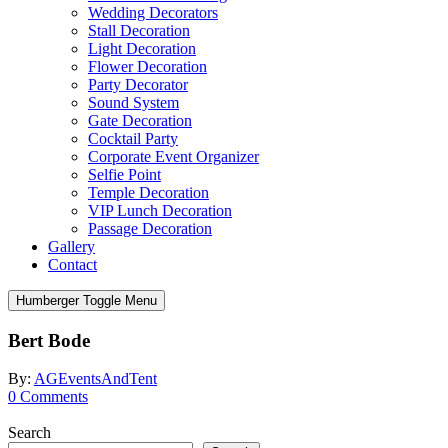
Wedding Decorators
Stall Decoration
Light Decoration
Flower Decoration
Party Decorator
Sound System
Gate Decoration
Cocktail Party
Corporate Event Organizer
Selfie Point
Temple Decoration
VIP Lunch Decoration
Passage Decoration
Gallery
Contact
Humberger Toggle Menu
Bert Bode
By:
AGEventsAndTent
0
Comments
Search