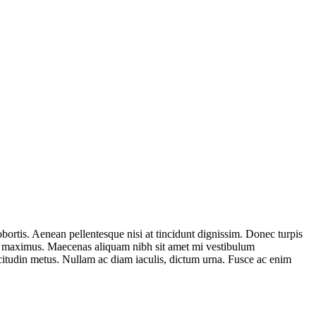
bortis. Aenean pellentesque nisi at tincidunt dignissim. Donec turpis
erat maximus. Maecenas aliquam nibh sit amet mi vestibulum
licitudin metus. Nullam ac diam iaculis, dictum urna. Fusce ac enim