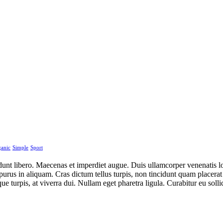
anic
Simple
Sport
idunt libero. Maecenas et imperdiet augue. Duis ullamcorper venenatis lo
ius purus in aliquam. Cras dictum tellus turpis, non tincidunt quam plac
ue turpis, at viverra dui. Nullam eget pharetra ligula. Curabitur eu sol