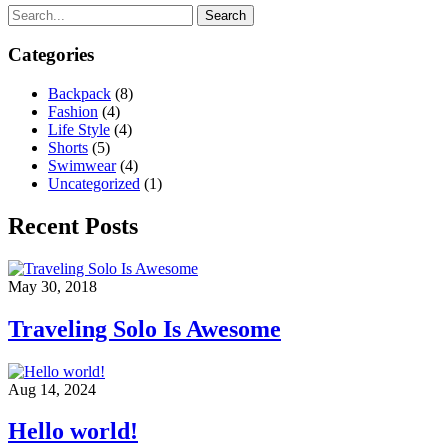
Search
Categories
Backpack
(8)
Fashion
(4)
Life Style
(4)
Shorts
(5)
Swimwear
(4)
Uncategorized
(1)
Recent Posts
May 30, 2018
Traveling Solo Is Awesome
Aug 14, 2024
Hello world!