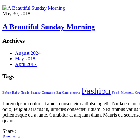
May 30, 2018
A Beautiful Sunday Morning
Archives
August 2024
May 2018
April 2017
Tags
Fashion
Baber
Baby Needs
Beauty
Cosmetic
Ear Care
electric
Food
Mimimal
Org
Lorem ipsum dolor sit amet, consectetur adipiscing elit. Nulla eu tinc
odio, feugiat at lacus ut, ultricies consectetur diam. Sed finibus var
pellentesque eu at ante. Curabitur at aliquam diam. Mauris eu scelerisq
quam….
Share :
Previous